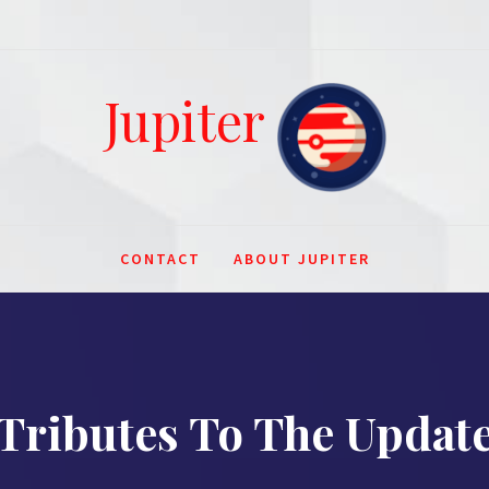
Jupiter
CONTACT
ABOUT JUPITER
Tributes To The Updat