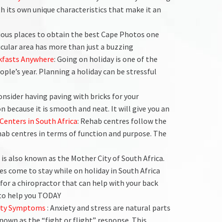
th its own unique characteristics that make it an
rious places to obtain the best Cape Photos one
icular area has more than just a buzzing
kfasts Anywhere
: Going on holiday is one of the
ple’s year. Planning a holiday can be stressful
consider having paving with bricks for your
 because it is smooth and neat. It will give you an
Centers in South Africa
: Rehab centres follow the
hab centres in terms of function and purpose. The
 is also known as the Mother City of South Africa.
ies come to stay while on holiday in South Africa
 for a chiropractor that can help with your back
 to help you TODAY
iety Symptoms
: Anxiety and stress are natural parts
known as the “fight or flight” response. This