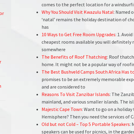
comes to the perfect location for a windsurfi
Why You Should Visit Kwazulu Natal
: Named o
or
‘natal’ remains the holiday destination of ch
has
10 Ways to Get Free Room Upgrades
: 1. Avoi
cheapest rooms available you will definitely n
somewhere
The Benefits of Roof Thatching
: Roof thatch
r
home. It might not be a popular way of roofin
The Best Bushveld Camps South Africa Has to
promises to be an extremely memorable expe
h
and are considered to
Reasons To Visit Zanzibar Islands
: The Zanzi
mainland, and various smaller islands. The isl
Majestic Cape Town
: Want to go on a holiday
Hemisphere? Then you need the services of 
Old but not Cold – Top 5 Portable Speakers
: 
speakers can be used for picnics, in the garden