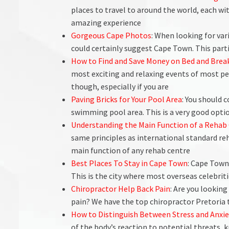
places to travel to around the world, each wi
amazing experience
Gorgeous Cape Photos
: When looking for va
could certainly suggest Cape Town. This part
How to Find and Save Money on Bed and Brea
most exciting and relaxing events of most peo
though, especially if you are
Paving Bricks for Your Pool Area
: You should 
swimming pool area. This is a very good option
Understanding the Main Function of a Rehab 
same principles as international standard re
main function of any rehab centre
Best Places To Stay in Cape Town
: Cape Town
This is the city where most overseas celebrit
Chiropractor Help Back Pain
: Are you looking
pain? We have the top chiropractor Pretoria
How to Distinguish Between Stress and Anx
of the body’s reaction to potential threats, 