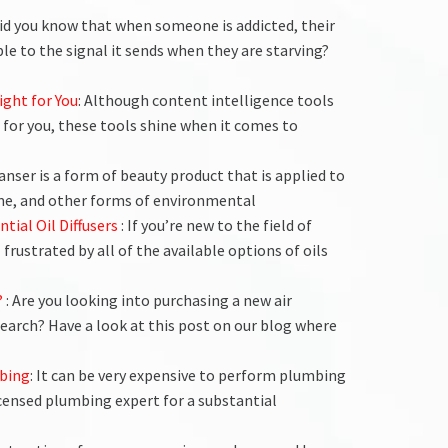
Did you know that when someone is addicted, their
ble to the signal it sends when they are starving?
ight for You
: Although content intelligence tools
 for you, these tools shine when it comes to
leanser is a form of beauty product that is applied to
rime, and other forms of environmental
ntial Oil Diffusers
: If you’re new to the field of
 frustrated by all of the available options of oils
?
: Are you looking into purchasing a new air
search? Have a look at this post on our blog where
bing
: It can be very expensive to perform plumbing
 licensed plumbing expert for a substantial