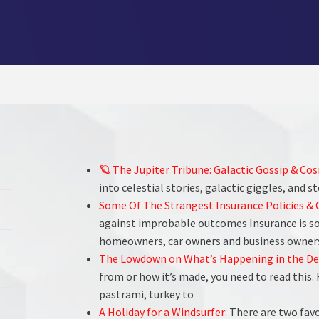
🪐 The Jupiter Tribune: Galactic Gossip & Co
into celestial stories, galactic giggles, and s
Some Of The Strangest Insurance Policies &
against improbable outcomes Insurance is som
homeowners, car owners and business owners
The Lowdown on What’s Happening in the De
from or how it’s made, you need to read this
pastrami, turkey to
A Holiday for a Windsurfer
: There are two fa