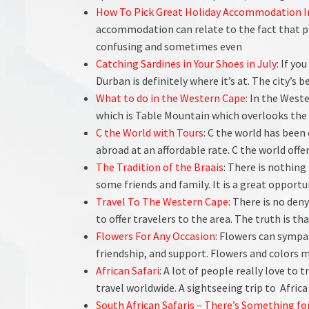
How To Pick Great Holiday Accommodation I
accommodation can relate to the fact that p
confusing and sometimes even
Catching Sardines in Your Shoes in July
: If yo
Durban is definitely where it’s at. The city’s
What to do in the Western Cape
: In the Weste
which is Table Mountain which overlooks the 
C the World with Tours
: C the world has been
abroad at an affordable rate. C the world off
The Tradition of the Braais
: There is nothing
some friends and family. It is a great opport
Travel To The Western Cape
: There is no den
to offer travelers to the area. The truth is t
Flowers For Any Occasion
: Flowers can sympat
friendship, and support. Flowers and colors me
African Safari
: A lot of people really love to t
travel worldwide. A sightseeing trip to Africa 
South African Safaris – There’s Something fo