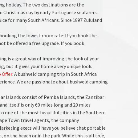
ng holiday. The two destinations are the
n Christmas day by early Portuguese seafarers
oice for many South Africans. Since 1897 Zululand
d booking the lowest room rate: If you book the
ot be offered a free upgrade. If you book
ing is a great way of improving the look of your
g, but it gives your home a very unique look.
 Offer
: A bushveld camping trip in South Africa
rience. We are passionate about bushveld camping
bar Islands consist of Pemba Islands, the Zanzibar
and itself is only 60 miles long and 20 miles
 to one of the most beautiful cities in the Southern
Cape Town travel agents, the company
Marketing execs will have you believe that portable
, on the beach or in the park. While this is all true,