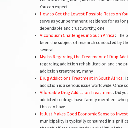
You can expect
How to Get the Lowest Possible Rates on Y
serve as your permanent residence for as long 
dependable and trustworthy, one
Alcoholism Challenges in South Africa
: The 
been the subject of research conducted by t
several
Myths Regarding the Treatment of Drug Addi
regarding addiction rehabilitation and the pr
addiction treatment, many
Drug Addictions Treatment in South Africa
: 
addiction is a serious issue worldwide. Once 
Affordable Drug Addiction Treatment
: Did y
addicted to drugs have family members who 
this can have
It Just Makes Good Economic Sense to Invest
municipality is typically consumed in signif