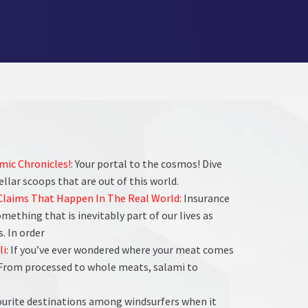
smic Chronicles!
: Your portal to the cosmos! Dive
tellar scoops that are out of this world.
 Claims That Happen In The Real World
: Insurance
ething that is inevitably part of our lives as
. In order
li
: If you’ve ever wondered where your meat comes
. From processed to whole meats, salami to
vourite destinations among windsurfers when it