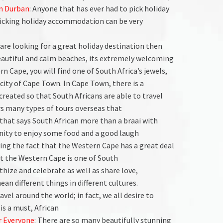
n Durban
: Anyone that has ever had to pick holiday
icking holiday accommodation can be very
u are looking for a great holiday destination then
 beautiful and calm beaches, its extremely welcoming
rn Cape, you will find one of South Africa’s jewels,
city of Cape Town. In Cape Town, there is a
 created so that South Africans are able to travel
ers many types of tours overseas that
 that says South African more than a braai with
unity to enjoy some food and a good laugh
ying the fact that the Western Cape has a great deal
hat the Western Cape is one of South
hize and celebrate as well as share love,
an different things in different cultures.
ravel around the world; in fact, we all desire to
is a must, African
r Everyone
: There are so many beautifully stunning