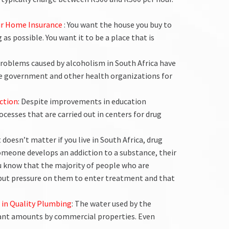
our Home Insurance
: You want the house you buy to
as possible. You want it to be a place that is
problems caused by alcoholism in South Africa have
he government and other health organizations for
ction
: Despite improvements in education
ocesses that are carried out in centers for drug
It doesn’t matter if you live in South Africa, drug
someone develops an addiction to a substance, their
ou know that the majority of people who are
put pressure on them to enter treatment and that
 in Quality Plumbing
: The water used by the
icant amounts by commercial properties. Even