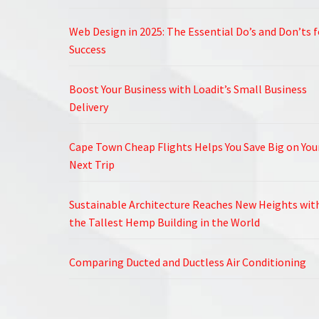
Web Design in 2025: The Essential Do’s and Don’ts f
Success
Boost Your Business with Loadit’s Small Business
Delivery
Cape Town Cheap Flights Helps You Save Big on You
Next Trip
Sustainable Architecture Reaches New Heights wit
the Tallest Hemp Building in the World
Comparing Ducted and Ductless Air Conditioning