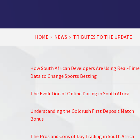
HOME
NEWS
TRIBUTES TO THE UPDATE
How South African Developers Are Using Real-Time
Data to Change Sports Betting
The Evolution of Online Dating in South Africa
Understanding the Goldrush First Deposit Match
Bonus
The Pros and Cons of Day Trading in South Africa