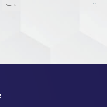
Search
for:
e