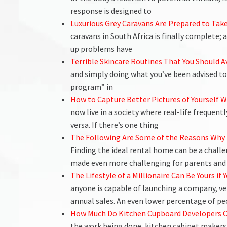
response is designed to
Luxurious Grey Caravans Are Prepared to Take
caravans in South Africa is finally complete; 
up problems have
Terrible Skincare Routines That You Should A
and simply doing what you’ve been advised to 
program” in
How to Capture Better Pictures of Yourself 
now live in a society where real-life frequentl
versa. If there’s one thing
The Following Are Some of the Reasons Why 
Finding the ideal rental home can be a challe
made even more challenging for parents and
The Lifestyle of a Millionaire Can Be Yours i
anyone is capable of launching a company, ve
annual sales. An even lower percentage of pe
How Much Do Kitchen Cupboard Developers 
the work being done, kitchen cabinet makers