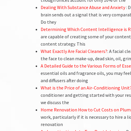
though offices account for only 10% of the
Dealing With Substance Abuse and Anxiety
: 
brain sends out a signal that is very compara
Do they
Determining Which Content Intelligence is R
are capable of creating some of your content
content strategy. This
What Exactly Are Facial Cleaners?
: A facial c
the face to clean make-up, dead skin, oil, g
A Detailed Guide to the Various Forms of Esse
essential oils and fragrance oils, you may feel
and diffusers after doing
What is the Price of an Air-Conditioning Unit
conditioner and getting started with your re
we discuss the
Home Renovation How to Cut Costs on Plum
work, particularly if it is necessary to hire a
renovation