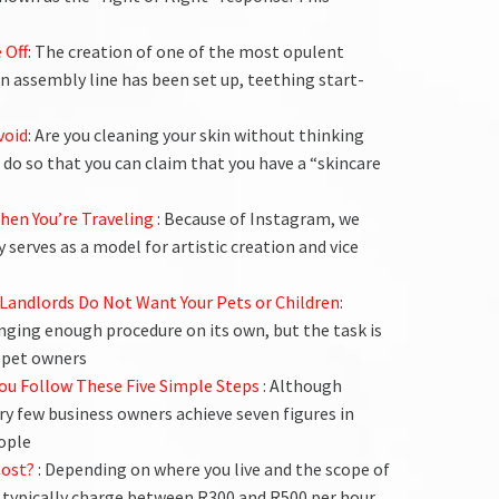
 Off
: The creation of one of the most opulent
an assembly line has been set up, teething start-
void
: Are you cleaning your skin without thinking
do so that you can claim that you have a “skincare
When You’re Traveling
: Because of Instagram, we
y serves as a model for artistic creation and vice
Landlords Do Not Want Your Pets or Children
:
nging enough procedure on its own, but the task is
 pet owners
f You Follow These Five Simple Steps
: Although
ry few business owners achieve seven figures in
ople
Cost?
: Depending on where you live and the scope of
 typically charge between R300 and R500 per hour.