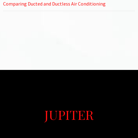
Comparing Ducted and Ductless Air Conditioning
JUPITER