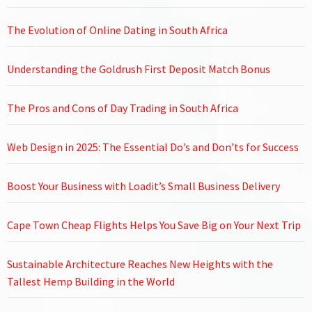
The Evolution of Online Dating in South Africa
Understanding the Goldrush First Deposit Match Bonus
The Pros and Cons of Day Trading in South Africa
Web Design in 2025: The Essential Do’s and Don’ts for Success
Boost Your Business with Loadit’s Small Business Delivery
Cape Town Cheap Flights Helps You Save Big on Your Next Trip
Sustainable Architecture Reaches New Heights with the
Tallest Hemp Building in the World