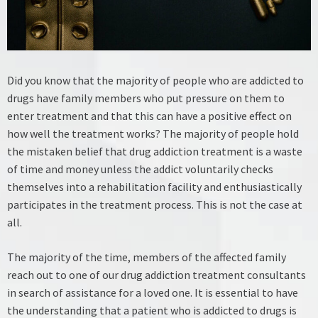
Did you know that the majority of people who are addicted to
drugs have family members who put pressure on them to
enter treatment and that this can have a positive effect on
how well the treatment works?
The majority of people hold
the mistaken belief that drug addiction treatment is a waste
of time and money unless the addict voluntarily checks
themselves into a rehabilitation facility and enthusiastically
participates in the treatment process. This is not the case at
all.
The majority of the time, members of the affected family
reach out to one of our drug addiction treatment consultants
in search of assistance for a loved one. It is essential to have
the understanding that a patient who is addicted to drugs is