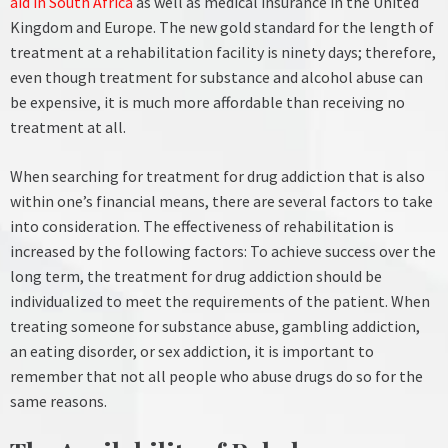
aid in South Africa
as well as medical insurance in the United
Kingdom and Europe. The new gold standard for the length of
treatment at a rehabilitation facility is ninety days; therefore,
even though treatment for substance and alcohol abuse can
be expensive, it is much more affordable than receiving no
treatment at all.
When searching for treatment for drug addiction that is also
within one’s financial means, there are several factors to take
into consideration. The effectiveness of rehabilitation is
increased by the following factors:
To achieve success over the
long term, the treatment for drug addiction should be
individualized to meet the requirements of the patient. When
treating someone for substance abuse, gambling addiction,
an eating disorder, or sex addiction, it is important to
remember that not all people who abuse drugs do so for the
same reasons.