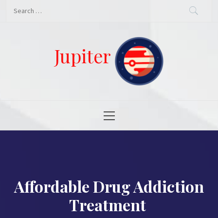
Skip
Search
to
for:
content
Jupiter
Primary
Menu
Affordable Drug Addiction
Treatment