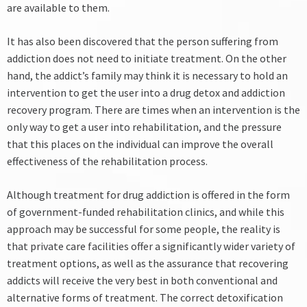
are available to them.
It has also been discovered that the person suffering from
addiction does not need to initiate treatment. On the other
hand, the addict’s family may think it is necessary to hold an
intervention to get the user into a drug detox and addiction
recovery program. There are times when an intervention is the
only way to get a user into rehabilitation, and the pressure
that this places on the individual can improve the overall
effectiveness of the rehabilitation process.
Although treatment for drug addiction is offered in the form
of government-funded rehabilitation clinics, and while this
approach may be successful for some people, the reality is
that private care facilities offer a significantly wider variety of
treatment options, as well as the assurance that recovering
addicts will receive the very best in both conventional and
alternative forms of treatment.
The correct detoxification