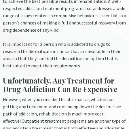
to achieve the best possible results in rehabilitation.
A well-
respected addiction treatment program that addresses a wide
range of issues related to compulsive behavior is essential to a
person’s chances of making a full and successful recovery from
drug dependence of any kind.
It is important for a person who is addicted to drugs to
research the detoxification clinics that are available in their
area so that they can find the detoxification option that is
best suited to meet their requirements.
Unfortunately, Any Treatment for
Drug Addiction Can Be Expensive
However, when you consider the alternative, which is not
getting any treatment and continuing down the destructive
path of addiction, rehabilitation is much more cost-
effective!
Outpatient treatment programs are another type of
drug addiction treatment that is both effective and affordable