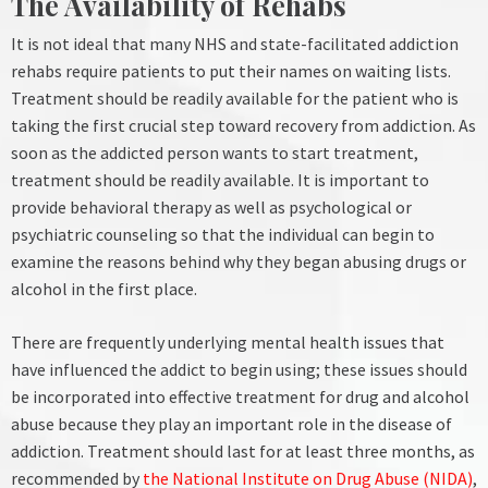
The Availability of Rehabs
It is not ideal that many NHS and state-facilitated addiction
rehabs require patients to put their names on waiting lists.
Treatment should be readily available for the patient who is
taking the first crucial step toward recovery from addiction. As
soon as the addicted person wants to start treatment,
treatment should be readily available.
It is important to
provide behavioral therapy as well as psychological or
psychiatric counseling so that the individual can begin to
examine the reasons behind why they began abusing drugs or
alcohol in the first place.
There are frequently underlying mental health issues that
have influenced the addict to begin using; these issues should
be incorporated into effective treatment for drug and alcohol
abuse because they play an important role in the disease of
addiction.
Treatment should last for at least three months, as
recommended by
the National Institute on Drug Abuse (NIDA)
,