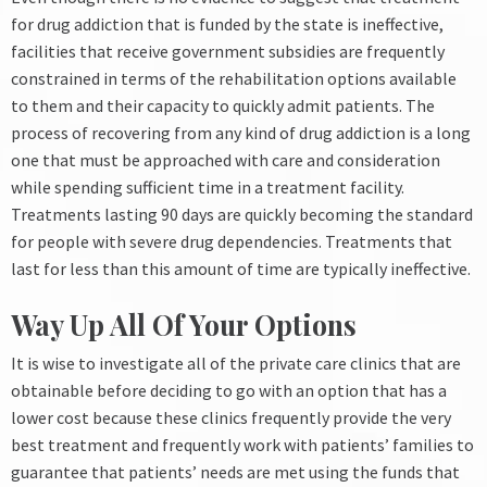
for drug addiction that is funded by the state is ineffective,
facilities that receive government subsidies are frequently
constrained in terms of the rehabilitation options available
to them and their capacity to quickly admit patients.
The
process of recovering from any kind of drug addiction is a long
one that must be approached with care and consideration
while spending sufficient time in a treatment facility.
Treatments lasting 90 days are quickly becoming the standard
for people with severe drug dependencies. Treatments that
last for less than this amount of time are typically ineffective.
Way Up All Of Your Options
It is wise to investigate all of the private care clinics that are
obtainable before deciding to go with an option that has a
lower cost because these clinics frequently provide the very
best treatment and frequently work with patients’ families to
guarantee that patients’ needs are met using the funds that