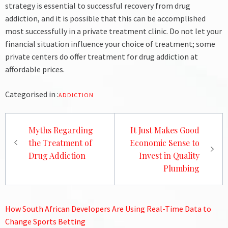
strategy is essential to successful recovery from drug
addiction, and it is possible that this can be accomplished
most successfully in a private treatment clinic.
Do not let your
financial situation influence your choice of treatment; some
private centers do offer treatment for drug addiction at
affordable prices.
Categorised in :
ADDICTION
Post
Myths Regarding
It Just Makes Good
navigation
the Treatment of
Economic Sense to
Drug Addiction
Invest in Quality
Plumbing
How South African Developers Are Using Real-Time Data to
Change Sports Betting