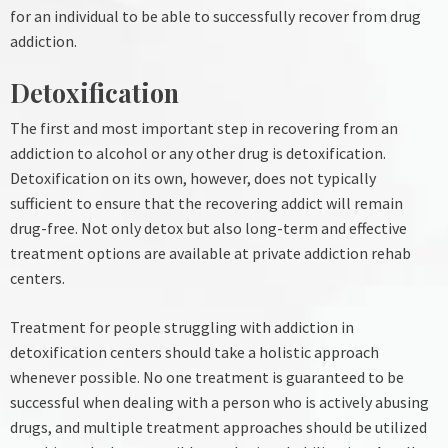
for an individual to be able to successfully recover from drug
addiction.
Detoxification
The first and most important step in recovering from an
addiction to alcohol or any other drug is detoxification.
Detoxification on its own, however, does not typically
sufficient to ensure that the recovering addict will remain
drug-free. Not only detox but also long-term and effective
treatment options are available at private addiction rehab
centers.
Treatment for people struggling with addiction in
detoxification centers should take a holistic approach
whenever possible. No one treatment is guaranteed to be
successful when dealing with a person who is actively abusing
drugs, and multiple treatment approaches should be utilized