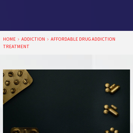
HOME
ADDICTION
AFFORDABLE DRUG ADDICTION
TREATMENT