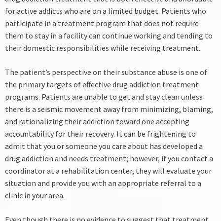
for active addicts who are on a limited budget. Patients who
participate in a treatment program that does not require
them to stay in a facility can continue working and tending to
their domestic responsibilities while receiving treatment.
The patient’s perspective on their substance abuse is one of
the primary targets of effective drug addiction treatment
programs. Patients are unable to get and stay clean unless
there is a seismic movement away from minimizing, blaming,
and rationalizing their addiction toward one accepting
accountability for their recovery.
It can be frightening to
admit that you or someone you care about has developed a
drug addiction and needs treatment; however, if you contact a
coordinator at a rehabilitation center, they will evaluate your
situation and provide you with an appropriate referral to a
clinic in your area.
Even though there is no evidence to suggest that treatment