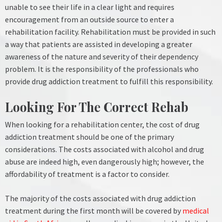
unable to see their life in a clear light and requires
encouragement from an outside source to enter a
rehabilitation facility.
Rehabilitation must be provided in such
a way that patients are assisted in developing a greater
awareness of the nature and severity of their dependency
problem. It is the responsibility of the professionals who
provide drug addiction treatment to fulfill this responsibility.
Looking For The Correct Rehab
When looking for a rehabilitation center, the cost of drug
addiction treatment should be one of the primary
considerations. The costs associated with alcohol and drug
abuse are indeed high, even dangerously high; however, the
affordability of treatment is a factor to consider.
The majority of the costs associated with drug addiction
treatment during the first month will be covered by
medical