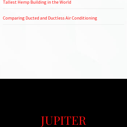
Tallest Hemp Building in the World
Comparing Ducted and Ductless Air Conditioning
JUPITER