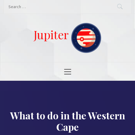
Skip
Search
to
for:
content
Jupiter
Primary
Menu
What to do in the Western
Cape