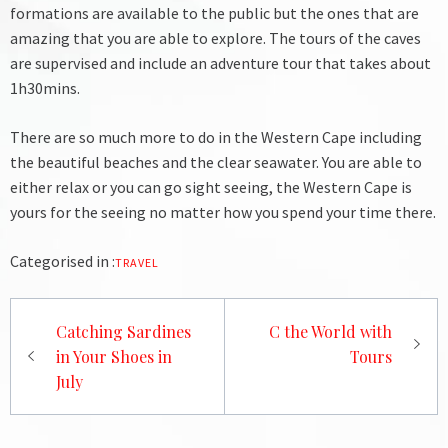
formations are available to the public but the ones that are
amazing that you are able to explore. The tours of the caves
are supervised and include an adventure tour that takes about
1h30mins.
There are so much more to do in the Western Cape including
the beautiful beaches and the clear seawater. You are able to
either relax or you can go sight seeing, the Western Cape is
yours for the seeing no matter how you spend your time there.
Categorised in :
TRAVEL
Post
Catching Sardines
C the World with
navigation
in Your Shoes in
Tours
July