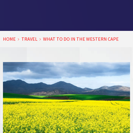
HOME
TRAVEL
WHAT TO DO IN THE WESTERN CAPE