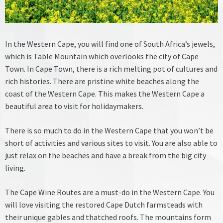
In the Western Cape, you will find one of South Africa’s jewels,
which is Table Mountain which overlooks the city of Cape
Town. In Cape Town, there is a rich melting pot of cultures and
rich histories. There are pristine white beaches along the
coast of the Western Cape. This makes the Western Cape a
beautiful area to visit for holidaymakers.
There is so much to do in the Western Cape that you won’t be
short of activities and various sites to visit. You are also able to
just relax on the beaches and have a break from the big city
living.
The Cape Wine Routes are a must-do in the Western Cape. You
will love visiting the restored Cape Dutch farmsteads with
their unique gables and thatched roofs. The mountains form