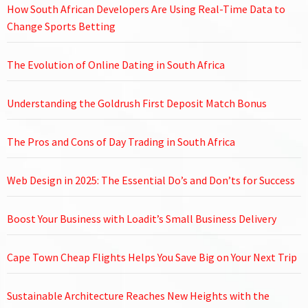
How South African Developers Are Using Real-Time Data to
Change Sports Betting
The Evolution of Online Dating in South Africa
Understanding the Goldrush First Deposit Match Bonus
The Pros and Cons of Day Trading in South Africa
Web Design in 2025: The Essential Do’s and Don’ts for Success
Boost Your Business with Loadit’s Small Business Delivery
Cape Town Cheap Flights Helps You Save Big on Your Next Trip
Sustainable Architecture Reaches New Heights with the