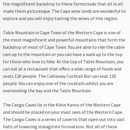
the magnificent backdrop to these farmsteads that all in all
make them picturesque. The Cape wine lands are wonderful to
explore and you will enjoy tasting the wines of this region.
Table Mountain in Cape Town of the Western Cape is one of
the most magnificent and powerful mountains that form the
backdrop of most of Cape Town. You are able to ride the cable
cars up to the mountain or you can have a walk up to the top
for those who love to hike. At the top of Table Mountain, you
can eat at a restaurant that offers a wide range of foods and
seats 120 people. The Cableway Cocktail Bar can seat 120
people. You can enjoy one of the cocktails whilst you are
overlooking the bay and the Table Mountain.
The Cango Caves lie in the Klein Karoo of the Western Cape
and should be placed on your must sees of the Western Cape.
The Cango Caves is a series of caverns that open out into vast
halls of towering stalagmite formations. Not all of these