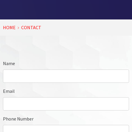
HOME
CONTACT
Name
Email
Phone Number