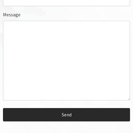
Message
Send