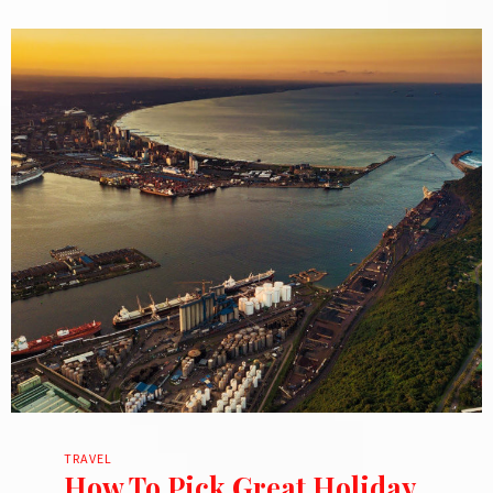
TRAVEL
How To Pick Great Holiday