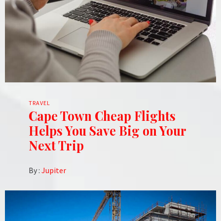
TRAVEL
Cape Town Cheap Flights
Helps You Save Big on Your
Next Trip
By :
Jupiter