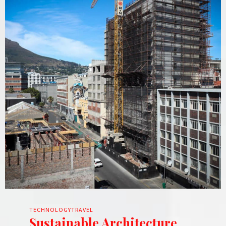
TECHNOLOGY
TRAVEL
Sustainable Architecture