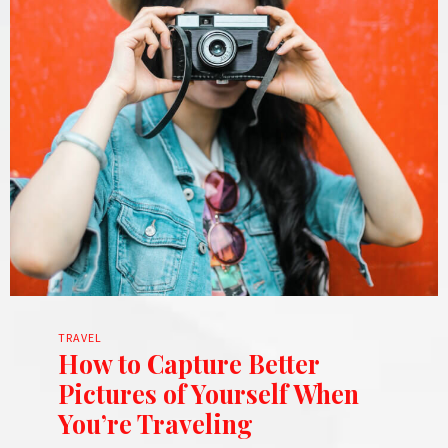
TRAVEL
How to Capture Better
Pictures of Yourself When
You’re Traveling