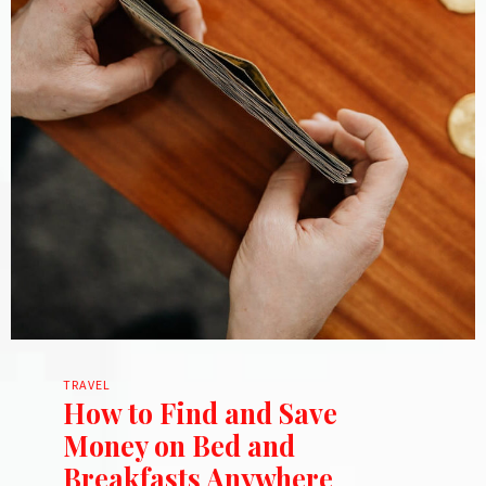
TRAVEL
How to Find and Save
Money on Bed and
Breakfasts Anywhere