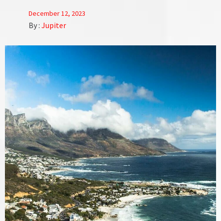
December 12, 2023
By :
Jupiter