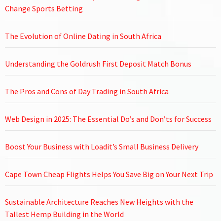
Change Sports Betting
The Evolution of Online Dating in South Africa
Understanding the Goldrush First Deposit Match Bonus
The Pros and Cons of Day Trading in South Africa
Web Design in 2025: The Essential Do’s and Don’ts for Success
Boost Your Business with Loadit’s Small Business Delivery
Cape Town Cheap Flights Helps You Save Big on Your Next Trip
Sustainable Architecture Reaches New Heights with the
Tallest Hemp Building in the World