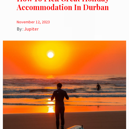
Accommodation In Durban
November 12, 2023
By :
Jupiter