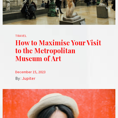
TRAVEL
How to Maximise Your Visit
to the Metropolitan
Museum of Art
December 15, 2023
By :
Jupiter