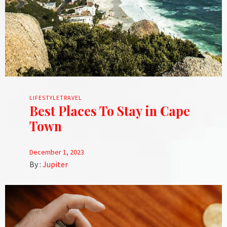
LIFESTYLE
TRAVEL
Best Places To Stay in Cape
Town
December 1, 2023
By :
Jupiter