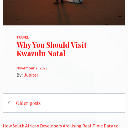
TRAVEL
Why You Should Visit
Kwazulu Natal
November 7, 2023
By :
Jupiter
Posts
Older posts
navigation
How South African Developers Are Using Real-Time Data to