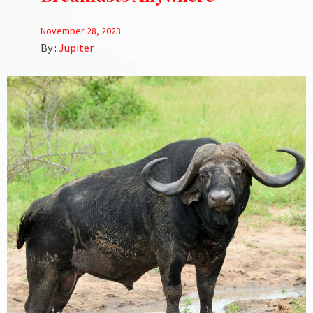
November 28, 2023
By :
Jupiter