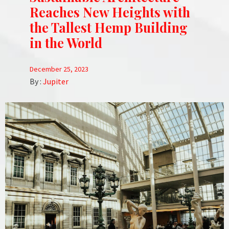
Reaches New Heights with
the Tallest Hemp Building
in the World
December 25, 2023
By :
Jupiter