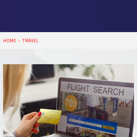
HOME
TRAVEL