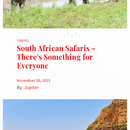
TRAVEL
South African Safaris –
There’s Something for
Everyone
November 26, 2023
By :
Jupiter