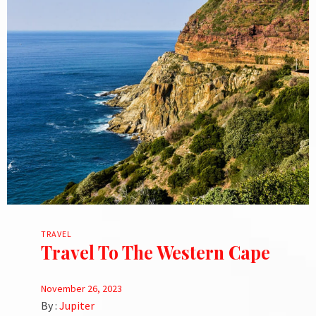
TRAVEL
Travel To The Western Cape
November 26, 2023
By :
Jupiter