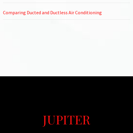
Comparing Ducted and Ductless Air Conditioning
JUPITER