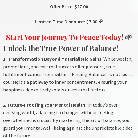
Offer Price: $27.00
Limited Time Discount: $7.00 🎉
Start Your Journey To Peace Today
! 🌱
Unlock the True Power of Balance!
1. Transformation Beyond Materialistic Gains:
While wealth,
promotions, and external success offer pleasure, true
fulfillment comes from within. “Finding Balance” is not just a
course; it’s a pathway to inner contentment, ensuring your
happiness doesn’t rely solely on external factors.
2. Future-Proofing Your Mental Health:
In today’s ever-
evolving world, adapting to changes without feeling
overwhelmed is crucial. By mastering the art of balance, you
guard your mental well-being against the unpredictable tides
of the future.