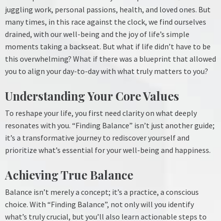
juggling work, personal passions, health, and loved ones. But
many times, in this race against the clock, we find ourselves
drained, with our well-being and the joy of life’s simple
moments taking a backseat. But what if life didn’t have to be
this overwhelming? What if there was a blueprint that allowed
you to align your day-to-day with what truly matters to you?
Understanding Your Core Values
To reshape your life, you first need clarity on what deeply
resonates with you. “Finding Balance” isn’t just another guide;
it’s a transformative journey to rediscover yourself and
prioritize what’s essential for your well-being and happiness.
Achieving True Balance
Balance isn’t merely a concept; it’s a practice, a conscious
choice. With “Finding Balance”, not only will you identify
what’s truly crucial, but you’ll also learn actionable steps to