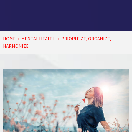
HOME
MENTAL HEALTH
PRIORITIZE, ORGANIZE,
HARMONIZE