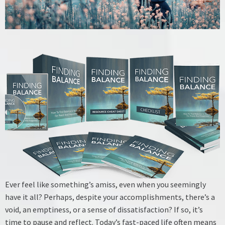
Ever feel like something’s amiss, even when you seemingly
have it all? Perhaps, despite your accomplishments, there’s a
void, an emptiness, or a sense of dissatisfaction? If so, it’s
time to pause and reflect. Today’s fast-paced life often means