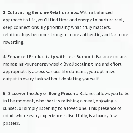
3. Cultivating Genuine Relationships:
With a balanced
approach to life, you’ll find time and energy to nurture real,
deep connections. By prioritizing what truly matters,
relationships become stronger, more authentic, and far more
rewarding.
4. Enhanced Productivity with Less Burnout:
Balance means
managing your energy wisely. By allocating time and effort
appropriately across various life domains, you optimize
output in every task without depleting yourself.
5. Discover the Joy of Being Present:
Balance allows you to be
in the moment, whether it’s relishing a meal, enjoying a
sunset, or simply listening to a loved one. This presence of
mind, where every experience is lived fully, is a luxury few
possess.