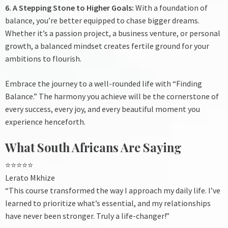
6. A Stepping Stone to Higher Goals:
With a foundation of
balance, you’re better equipped to chase bigger dreams.
Whether it’s a passion project, a business venture, or personal
growth, a balanced mindset creates fertile ground for your
ambitions to flourish.
Embrace the journey to a well-rounded life with “Finding
Balance.” The harmony you achieve will be the cornerstone of
every success, every joy, and every beautiful moment you
experience henceforth.
What South Africans Are Saying
⭐⭐⭐⭐⭐
Lerato Mkhize
“This course transformed the way I approach my daily life. I’ve
learned to prioritize what’s essential, and my relationships
have never been stronger. Truly a life-changer!”