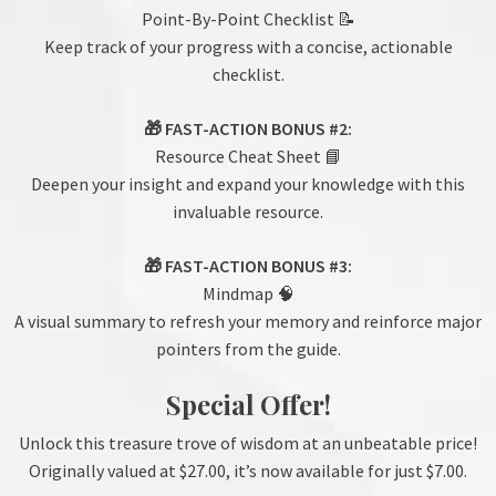
Point-By-Point Checklist 📝
Keep track of your progress with a concise, actionable
checklist.
🎁 FAST-ACTION BONUS #2:
Resource Cheat Sheet 📘
Deepen your insight and expand your knowledge with this
invaluable resource.
🎁 FAST-ACTION BONUS #3:
Mindmap 🧠
A visual summary to refresh your memory and reinforce major
pointers from the guide.
Special Offer!
Unlock this treasure trove of wisdom at an unbeatable price!
Originally valued at $27.00, it’s now available for just $7.00.