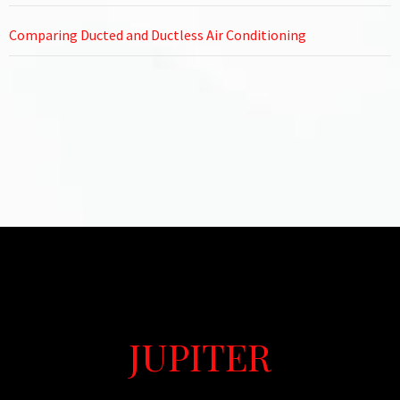
Comparing Ducted and Ductless Air Conditioning
JUPITER