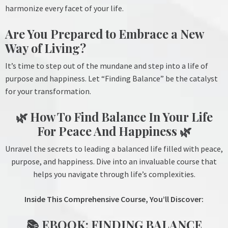
harmonize every facet of your life.
Are You Prepared to Embrace a New
Way of Living?
It’s time to step out of the mundane and step into a life of
purpose and happiness. Let “Finding Balance” be the catalyst
for your transformation.
🌿 How To Find Balance In Your Life
For Peace And Happiness 🌿
Unravel the secrets to leading a balanced life filled with peace,
purpose, and happiness. Dive into an invaluable course that
helps you navigate through life’s complexities.
Inside This Comprehensive Course, You’ll Discover:
📚 EBOOK: FINDING BALANCE