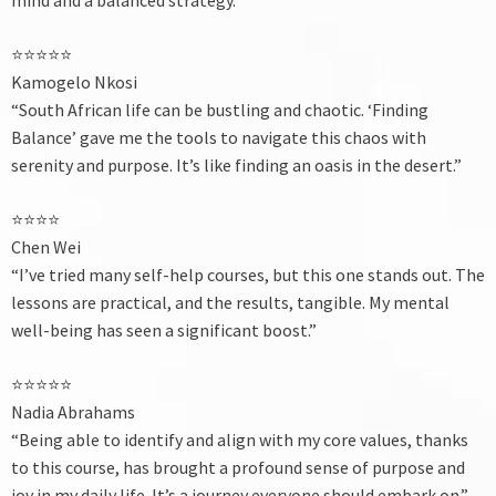
⭐⭐⭐⭐⭐
Kamogelo Nkosi
“South African life can be bustling and chaotic. ‘Finding
Balance’ gave me the tools to navigate this chaos with
serenity and purpose. It’s like finding an oasis in the desert.”
⭐⭐⭐⭐
Chen Wei
“I’ve tried many self-help courses, but this one stands out. The
lessons are practical, and the results, tangible. My mental
well-being has seen a significant boost.”
⭐⭐⭐⭐⭐
Nadia Abrahams
“Being able to identify and align with my core values, thanks
to this course, has brought a profound sense of purpose and
joy in my daily life. It’s a journey everyone should embark on.”