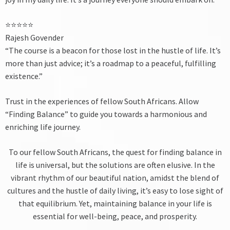
⭐⭐⭐⭐⭐
Rajesh Govender
“The course is a beacon for those lost in the hustle of life. It’s
more than just advice; it’s a roadmap to a peaceful, fulfilling
existence.”
Trust in the experiences of fellow South Africans. Allow
“Finding Balance” to guide you towards a harmonious and
enriching life journey.
To our fellow South Africans, the quest for finding balance in
life is universal, but the solutions are often elusive. In the
vibrant rhythm of our beautiful nation, amidst the blend of
cultures and the hustle of daily living, it’s easy to lose sight of
that equilibrium. Yet, maintaining balance in your life is
essential for well-being, peace, and prosperity.