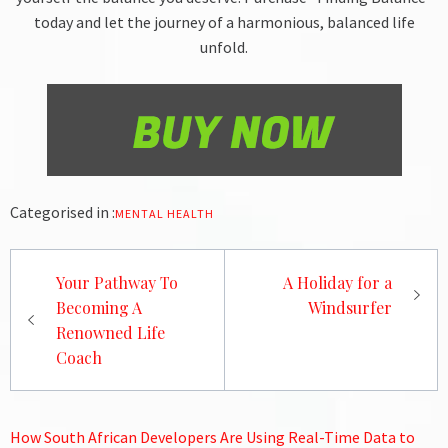
today and let the journey of a harmonious, balanced life
unfold.
Categorised in :
MENTAL HEALTH
Post
Your Pathway To
A Holiday for a
navigation
Becoming A
Windsurfer
Renowned Life
Coach
How South African Developers Are Using Real-Time Data to