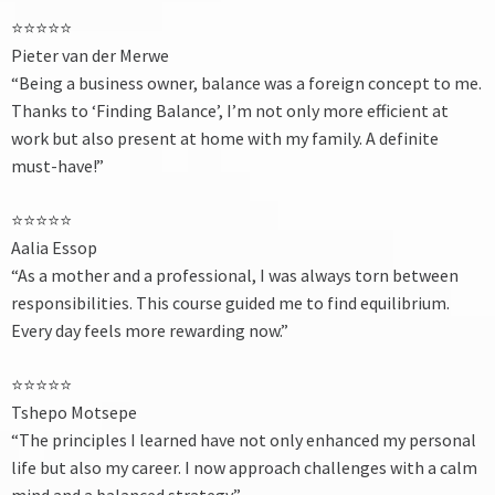
⭐⭐⭐⭐⭐
Pieter van der Merwe
“Being a business owner, balance was a foreign concept to me.
Thanks to ‘Finding Balance’, I’m not only more efficient at
work but also present at home with my family. A definite
must-have!”
⭐⭐⭐⭐⭐
Aalia Essop
“As a mother and a professional, I was always torn between
responsibilities. This course guided me to find equilibrium.
Every day feels more rewarding now.”
⭐⭐⭐⭐⭐
Tshepo Motsepe
“The principles I learned have not only enhanced my personal
life but also my career. I now approach challenges with a calm
mind and a balanced strategy.”