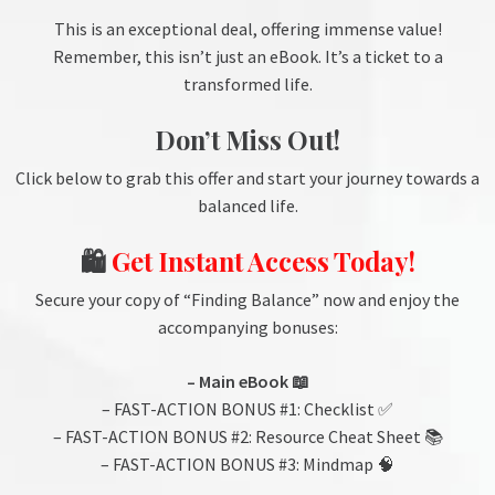
This is an exceptional deal, offering immense value!
Remember, this isn’t just an eBook. It’s a ticket to a
transformed life.
Don’t Miss Out!
Click below to grab this offer and start your journey towards a
balanced life.
🛍️
Get Instant Access Today!
Secure your copy of “Finding Balance” now and enjoy the
accompanying bonuses:
– Main eBook 📖
– FAST-ACTION BONUS #1: Checklist ✅
– FAST-ACTION BONUS #2: Resource Cheat Sheet 📚
– FAST-ACTION BONUS #3: Mindmap 🧠