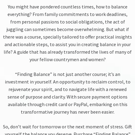
You might have pondered countless times, how to balance
everything? From family commitments to work deadlines,
from personal passions to social obligations, the act of
juggling can sometimes become overwhelming. But what if
there was a course, specially tailored to offer practical insights
and actionable steps, to assist you in creating balance in your
life? A guide that has already transformed the lives of many of
your fellow countrymen and women?
“Finding Balance” is not just another course; it’s an
investment in yourself. An opportunity to reclaim control, to
rejuvenate your spirit, and to navigate life with a renewed
sense of purpose and clarity. With secure payment options
available through credit card or PayPal, embarking on this
transformative journey has never been easier.
So, don’t wait for tomorrow or the next moment of stress. Gift
yourself the balance you deserve. Purchase “Finding Balance”