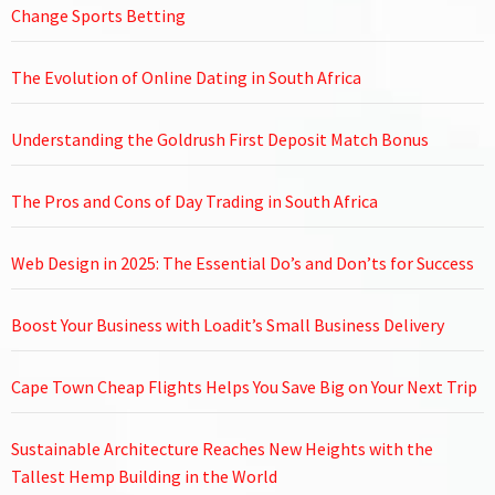
Change Sports Betting
The Evolution of Online Dating in South Africa
Understanding the Goldrush First Deposit Match Bonus
The Pros and Cons of Day Trading in South Africa
Web Design in 2025: The Essential Do’s and Don’ts for Success
Boost Your Business with Loadit’s Small Business Delivery
Cape Town Cheap Flights Helps You Save Big on Your Next Trip
Sustainable Architecture Reaches New Heights with the
Tallest Hemp Building in the World