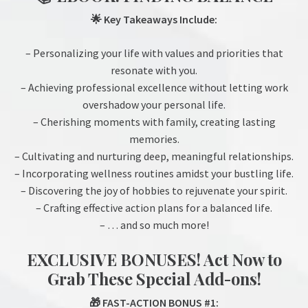
🌟 Key Takeaways Include:
– Personalizing your life with values and priorities that
resonate with you.
– Achieving professional excellence without letting work
overshadow your personal life.
– Cherishing moments with family, creating lasting
memories.
– Cultivating and nurturing deep, meaningful relationships.
– Incorporating wellness routines amidst your bustling life.
– Discovering the joy of hobbies to rejuvenate your spirit.
– Crafting effective action plans for a balanced life.
– … and so much more!
EXCLUSIVE BONUSES! Act Now to
Grab These Special Add-ons!
🎁 FAST-ACTION BONUS #1: