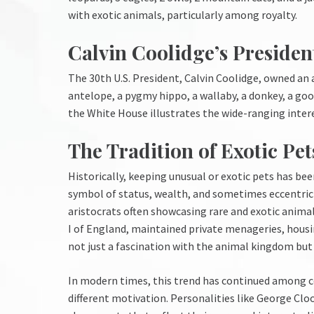
with exotic animals, particularly among royalty.
Calvin Coolidge’s President
The 30th U.S. President, Calvin Coolidge, owned an 
antelope, a pygmy hippo, a wallaby, a donkey, a goos
the White House illustrates the wide-ranging interest
The Tradition of Exotic Pe
Historically, keeping unusual or exotic pets has be
symbol of status, wealth, and sometimes eccentricit
aristocrats often showcasing rare and exotic animals
I of England, maintained private menageries, housin
not just a fascination with the animal kingdom but 
In modern times, this trend has continued among ce
different motivation. Personalities like George Clo