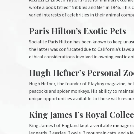
wrote a book titled “Nibbles and Me” in 1946. This c
varied interests of celebrities in their animal comp
Paris Hilton’s Exotic Pets
Socialite Paris Hilton has been known to keep unusu
the latter was confiscated due to California’s laws 
ethical considerations involved in owning exotic an
Hugh Hefner’s Personal Zo
Hugh Hefner, the founder of Playboy magazine, held 
peacocks and spider monkeys. His ability to mainta
unique opportunities available to those with resourc
King James I’s Royal Collec
King James I of England kept a veritable menagerie 
leopards, 3 eagles, 2 owls, 2 mountain cats, and a ja