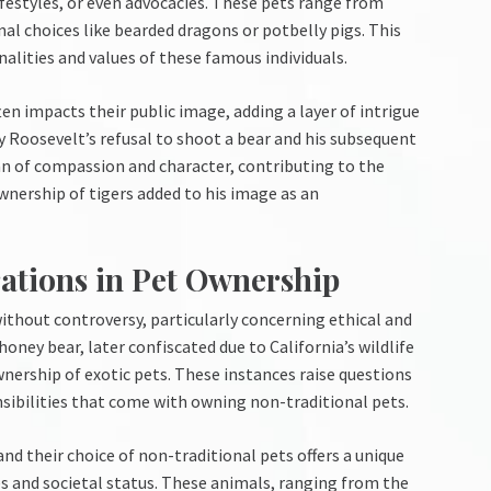
ifestyles, or even advocacies. These pets range from
l choices like bearded dragons or potbelly pigs. This
nalities and values of these famous individuals.
en impacts their public image, adding a layer of intrigue
y Roosevelt’s refusal to shoot a bear and his subsequent
an of compassion and character, contributing to the
ownership of tigers added to his image as an
ations in Pet Ownership
without controversy, particularly concerning ethical and
honey bear, later confiscated due to California’s wildlife
wnership of exotic pets. These instances raise questions
sibilities that come with owning non-traditional pets.
nd their choice of non-traditional pets offers a unique
es and societal status. These animals, ranging from the