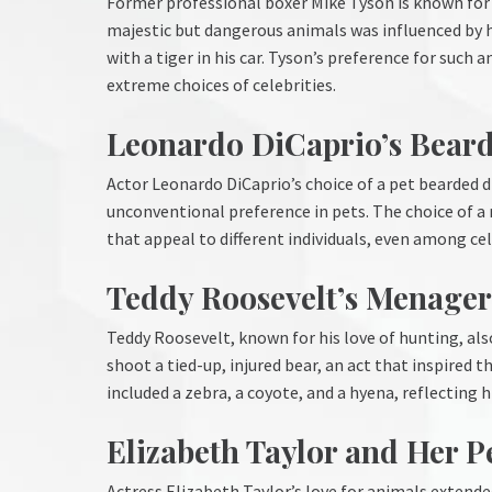
Former professional boxer Mike Tyson is known for o
majestic but dangerous animals was influenced by his
with a tiger in his car. Tyson’s preference for suc
extreme choices of celebrities.
Leonardo DiCaprio’s Bear
Actor Leonardo DiCaprio’s choice of a pet bearded
unconventional preference in pets. The choice of a
that appeal to different individuals, even among cel
Teddy Roosevelt’s Menager
Teddy Roosevelt, known for his love of hunting, als
shoot a tied-up, injured bear, an act that inspired t
included a zebra, a coyote, and a hyena, reflecting 
Elizabeth Taylor and Her 
Actress Elizabeth Taylor’s love for animals exten