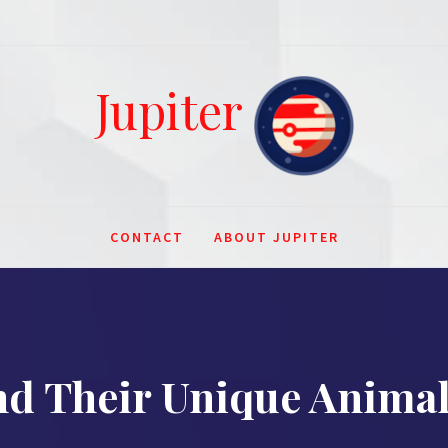
Jupiter
CONTACT
ABOUT JUPITER
and Their Unique Anim