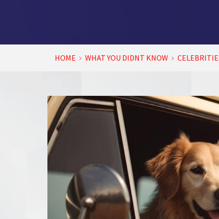
HOME
WHAT YOU DIDNT KNOW
CELEBRITIE