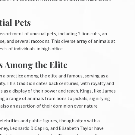
ial Pets
assortment of unusual pets, including 2 lion cubs, an
e, and several raccoons. This diverse array of animals at
s of individuals in high office.
ts Among the Elite
en a practice among the elite and famous, serving as a
y. This tradition dates back centuries, with royalty and
 as a display of their power and reach. Kings, like James
g a range of animals from lions to jackals, signifying
also an assertion of their dominion over nature.
lebrities and public figures, though often with a
oney, Leonardo DiCaprio, and Elizabeth Taylor have