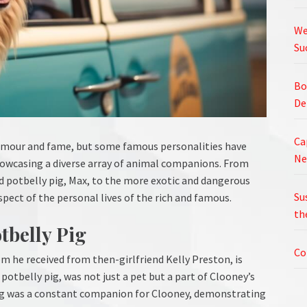
We
Su
Bo
De
Ca
glamour and fame, but some famous personalities have
Ne
showcasing a diverse array of animal companions. From
 potbelly pig, Max, to the more exotic and dangerous
Su
aspect of the personal lives of the rich and famous.
th
tbelly Pig
Co
om he received from then-girlfriend Kelly Preston, is
otbelly pig, was not just a pet but a part of Clooney’s
pig was a constant companion for Clooney, demonstrating