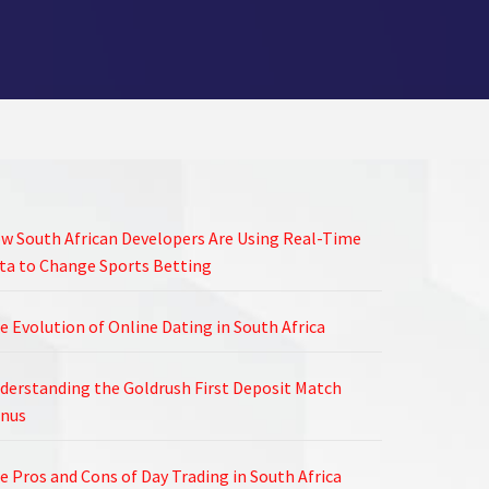
w South African Developers Are Using Real-Time
ta to Change Sports Betting
e Evolution of Online Dating in South Africa
derstanding the Goldrush First Deposit Match
nus
e Pros and Cons of Day Trading in South Africa