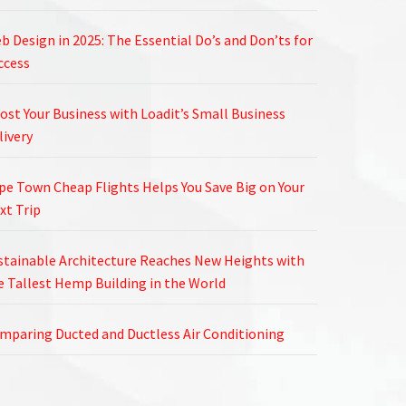
b Design in 2025: The Essential Do’s and Don’ts for
ccess
ost Your Business with Loadit’s Small Business
livery
pe Town Cheap Flights Helps You Save Big on Your
xt Trip
stainable Architecture Reaches New Heights with
e Tallest Hemp Building in the World
mparing Ducted and Ductless Air Conditioning