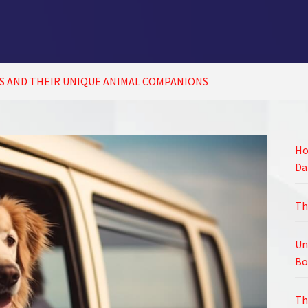
S AND THEIR UNIQUE ANIMAL COMPANIONS
Ho
Da
Th
Un
Bo
Th