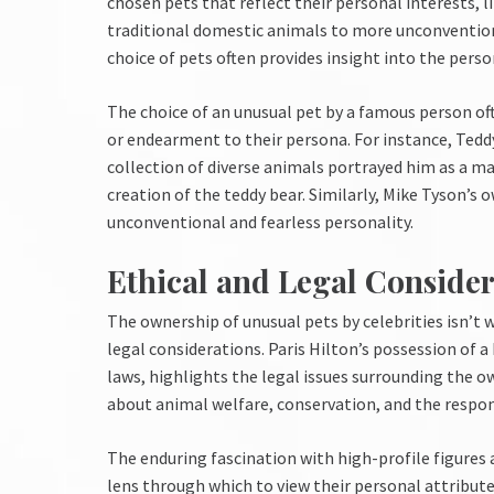
chosen pets that reflect their personal interests, l
traditional domestic animals to more unconventiona
choice of pets often provides insight into the perso
The choice of an unusual pet by a famous person oft
or endearment to their persona. For instance, Tedd
collection of diverse animals portrayed him as a m
creation of the teddy bear. Similarly, Mike Tyson’s 
unconventional and fearless personality.
Ethical and Legal Consider
The ownership of unusual pets by celebrities isn’t 
legal considerations. Paris Hilton’s possession of a 
laws, highlights the legal issues surrounding the o
about animal welfare, conservation, and the respon
The enduring fascination with high-profile figures a
lens through which to view their personal attribut