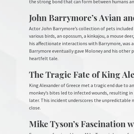
the strong bond that can form between humans an
John Barrymore’s Avian a
Actor John Barrymore’s collection of pets included
various birds, an opossum, a kinkajou, a mouse deer
his affectionate interactions with Barrymore, was a 
Barrymore eventually gave Moloney and his other pe
heartfelt tale.
The Tragic Fate of King Al
King Alexander of Greece met a tragic end due to a
monkey’s bites led to infected wounds, resulting in 
later. This incident underscores the unpredictable
close.
Mike Tyson’s Fascination w