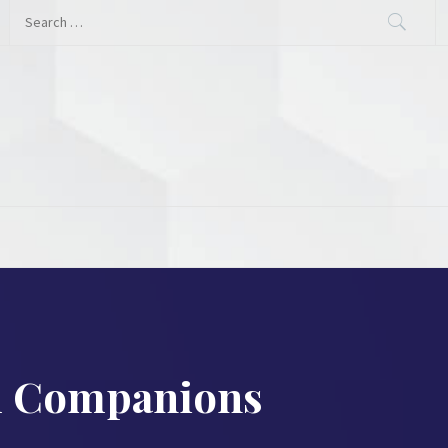
Search
for:
al Companions