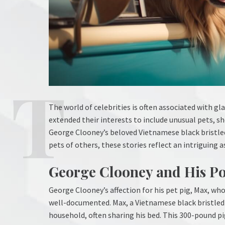
The world of celebrities is often associated with 
extended their interests to include unusual pets, 
George Clooney’s beloved Vietnamese black bristled
pets of others, these stories reflect an intriguing 
George Clooney and His Po
George Clooney’s affection for his pet pig, Max, wh
well-documented. Max, a Vietnamese black bristled p
household, often sharing his bed. This 300-pound 