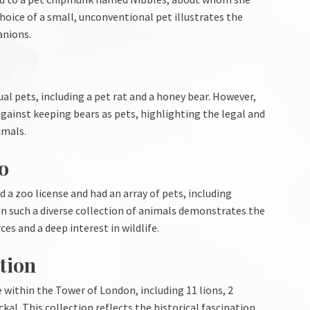
hoice of a small, unconventional pet illustrates the
anions.
al pets, including a pet rat and a honey bear. However,
against keeping bears as pets, highlighting the legal and
imals.
o
a zoo license and had an array of pets, including
in such a diverse collection of animals demonstrates the
es and a deep interest in wildlife.
tion
within the Tower of London, including 11 lions, 2
ckal. This collection reflects the historical fascination