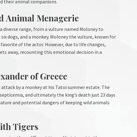
d their animal companions.
nd Animal Menagerie
 a diverse range, from a vulture named Moloney to
, six dogs, and a monkey. Moloney the vulture, known for
favorite of the actor. However, due to life changes,
ts away, recounting this emotional decision in a
exander of Greece
n attack by a monkey at his Tatoi summer estate. The
septicemia, and ultimately the king’s death just 23 days
 nature and potential dangers of keeping wild animals
ith Tigers