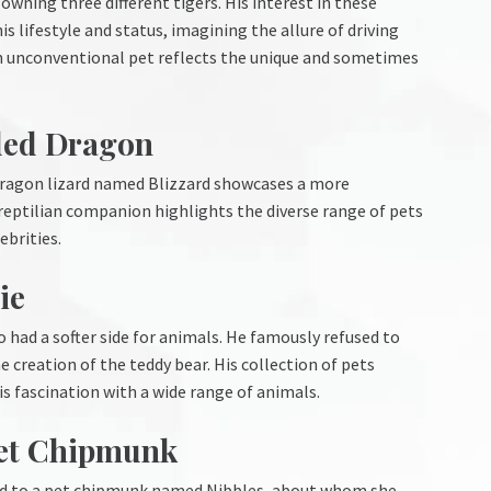
wning three different tigers. His interest in these
 lifestyle and status, imagining the allure of driving
h an unconventional pet reflects the unique and sometimes
ded Dragon
 dragon lizard named Blizzard showcases a more
 reptilian companion highlights the diverse range of pets
ebrities.
ie
o had a softer side for animals. He famously refused to
he creation of the teddy bear. His collection of pets
his fascination with a wide range of animals.
Pet Chipmunk
ded to a pet chipmunk named Nibbles, about whom she